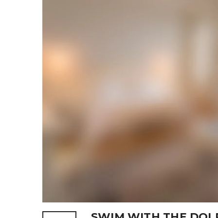
SWIM WITH THE DOL