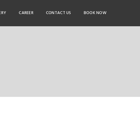
ERY
CAREER
CONTACT US
BOOK NOW