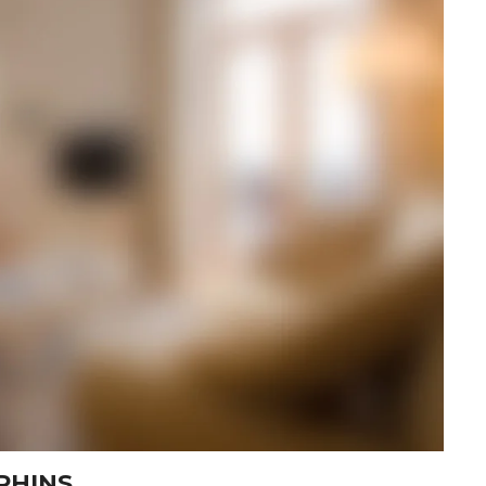
PHINS