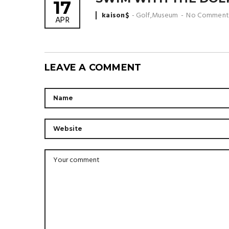
17
Posted
kaison$
Golf
,
Museum
No Comment
APR
by
LEAVE A COMMENT