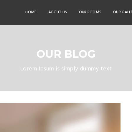
HOME
ABOUT US
OUR ROOMS
OUR GALL
OUR BLOG
Lorem Ipsum is simply dummy text