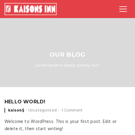
OUR BLOG
Lorem Ipsum is simply dummy text
HELLO WORLD!
Posted
kaison$
Uncategorized
1 Comment
by
Welcome to WordPress. This is your first post. Edit or
delete it, then start writing!