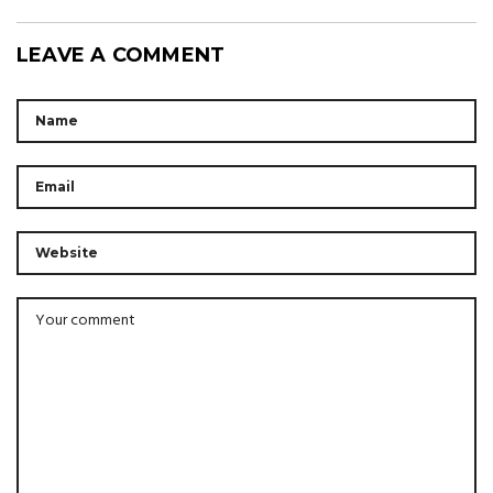
LEAVE A COMMENT