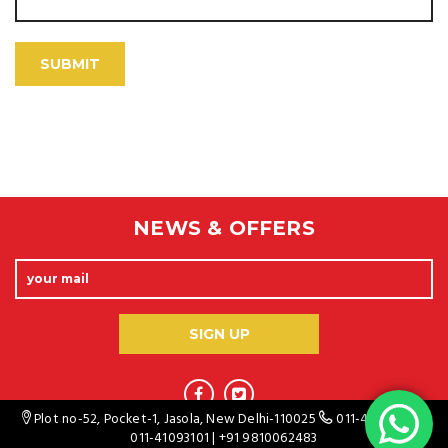
NEWS & OFFERS
Plot no-52, Pocket-1, Jasola, New Delhi-110025
011-41093100
/
011-41093101
|
+91 9810062483