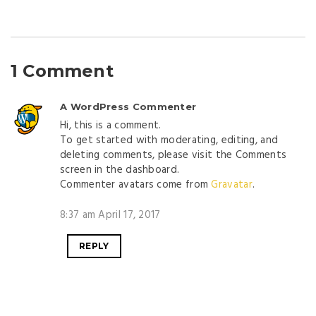
1 Comment
A WordPress Commenter
Hi, this is a comment.
To get started with moderating, editing, and
deleting comments, please visit the Comments
screen in the dashboard.
Commenter avatars come from
Gravatar
.
8:37 am April 17, 2017
REPLY