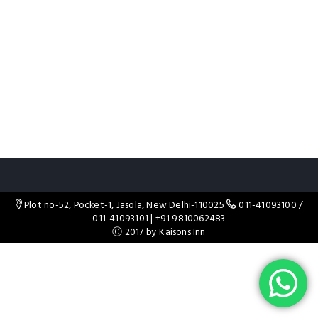
Plot no-52, Pocket-1, Jasola, New Delhi-110025
011-41093100
/
011-41093101
|
+91 9810062483
Ⓒ 2017 by Kaisons Inn