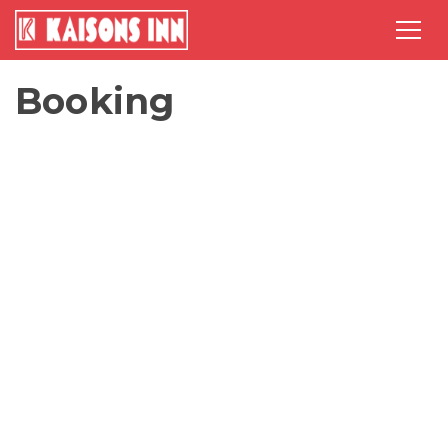
Booking